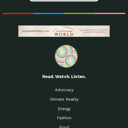
Read. Watch. Listen.
Advocacy
Climate Reality
Energy
Fashion
Food