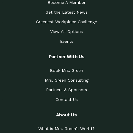
Become A Member
Get the Latest News
Greenest Workplace Challenge
View All Options
Events
Partner With Us
Book Mrs. Green
Mrs. Green Consulting
Partners & Sponsors
Contact Us
About Us
What is Mrs. Green’s World?