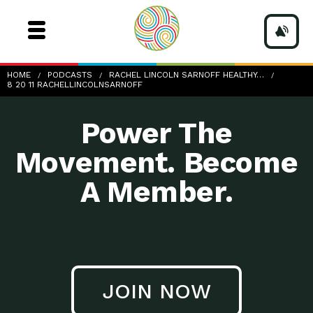
8-20-11_RachelLincolnSarnoff
HOME
PODCASTS
RACHEL LINCOLN SARNOFF HEALTHY…
8 20 11 RACHELLINCOLNSARNOFF
Power The
Movement. Become
A Member.
JOIN NOW