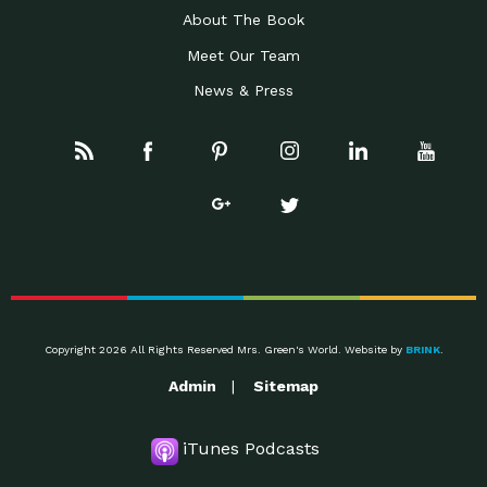
About The Book
Meet Our Team
News & Press
Copyright 2026 All Rights Reserved Mrs. Green's World. Website by
BRINK
.
Admin
Sitemap
iTunes Podcasts