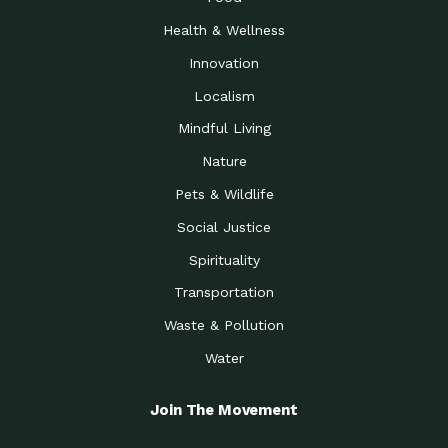
Health & Wellness
Innovation
Localism
Mindful Living
Nature
Pets & Wildlife
Social Justice
Spirituality
Transportation
Waste & Pollution
Water
Join The Movement