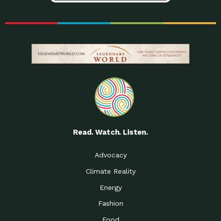
Read. Watch. Listen.
Advocacy
Climate Reality
Energy
Fashion
Food