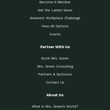
Become A Member
Get the Latest News
Greenest Workplace Challenge
View All Options
Events
Partner With Us
Book Mrs. Green
Mrs. Green Consulting
Partners & Sponsors
Contact Us
About Us
What is Mrs. Green’s World?