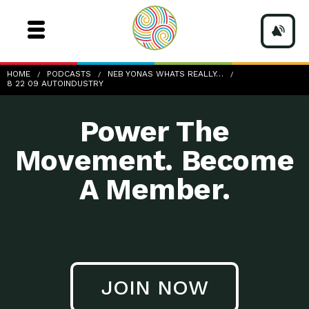
8-22-09_AutoIndustry
HOME
PODCASTS
NEB YONAS WHATS REALLY…
8 22 09 AUTOINDUSTRY
Power The
Movement. Become
A Member.
JOIN NOW