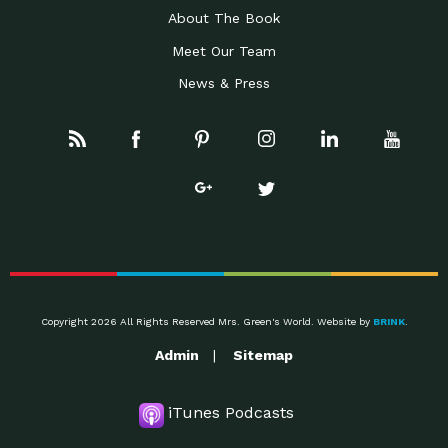
About The Book
Meet Our Team
News & Press
Copyright 2026 All Rights Reserved Mrs. Green's World. Website by
BRINK
.
Admin
Sitemap
iTunes Podcasts