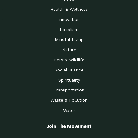
Health & Wellness
Innovation
Localism
Mindful Living
Nature
Pets & Wildlife
Social Justice
Spirituality
Transportation
Waste & Pollution
Water
Join The Movement