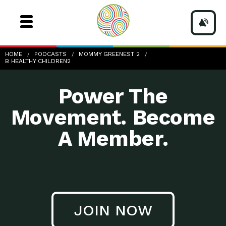
b-healthy-children2
HOME
PODCASTS
MOMMY GREENEST 2
B HEALTHY CHILDREN2
Power The
Movement. Become
A Member.
JOIN NOW