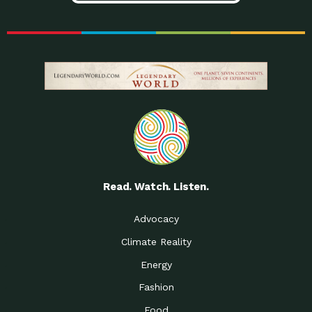
Read. Watch. Listen.
Advocacy
Climate Reality
Energy
Fashion
Food