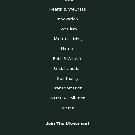
Health & Wellness
Innovation
Localism
Mindful Living
Nature
Pets & Wildlife
Social Justice
Spirituality
Transportation
Waste & Pollution
Water
Join The Movement