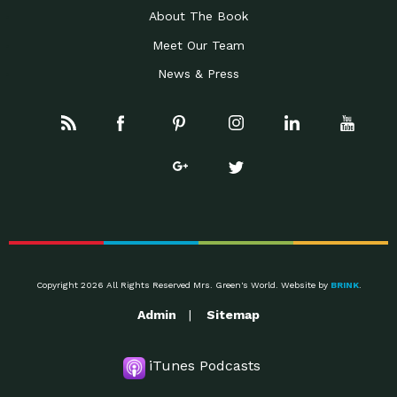
About The Book
Meet Our Team
News & Press
Copyright 2026 All Rights Reserved Mrs. Green's World. Website by
BRINK
.
Admin
Sitemap
iTunes Podcasts