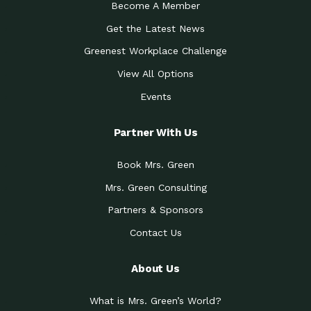
Become A Member
Get the Latest News
Greenest Workplace Challenge
View All Options
Events
Partner With Us
Book Mrs. Green
Mrs. Green Consulting
Partners & Sponsors
Contact Us
About Us
What is Mrs. Green’s World?