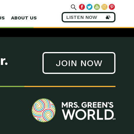
LISTEN NOW
US
ABOUT US
r.
JOIN NOW