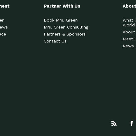
ment
Partner With Us
About
er
Book Mrs. Green
What i
World
News
Mrs. Green Consulting
About
ace
Partners & Sponsors
Meet 
Contact Us
News 