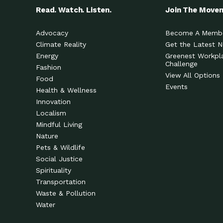
Read. Watch. Listen.
Join The Move
Advocacy
Become A Memb
Climate Reality
Get the Latest 
Energy
Greenest Workpl
Challenge
Fashion
View All Options
Food
Events
Health & Wellness
Innovation
Localism
Mindful Living
Nature
Pets & Wildlife
Social Justice
Spirituality
Transportation
Waste & Pollution
Water