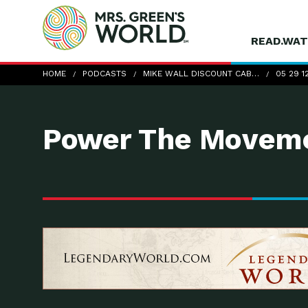
READ.WAT
05-29-12_DTE_MikeWallDiscountCab
HOME
PODCASTS
MIKE WALL DISCOUNT CAB…
05 29 1
Power The Moveme