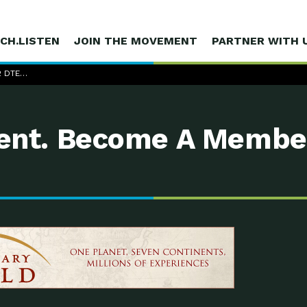
CH.LISTEN
JOIN THE MOVEMENT
PARTNER WITH 
2 DTE…
nt. Become A Membe