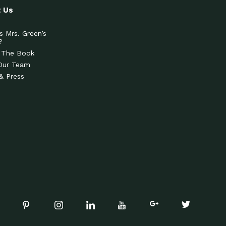
 Us
s Mrs. Green’s
?
 The Book
Our Team
& Press