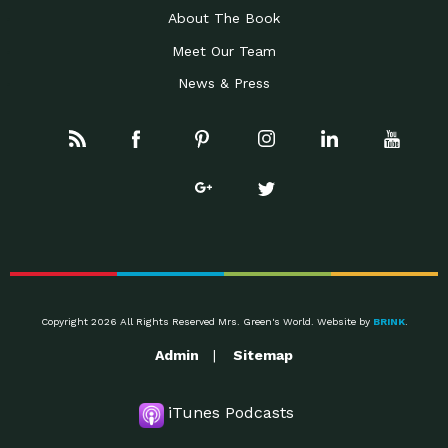
About The Book
Meet Our Team
News & Press
Copyright 2026 All Rights Reserved Mrs. Green's World. Website by
BRINK
.
Admin
Sitemap
iTunes Podcasts