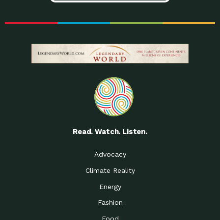
Read. Watch. Listen.
Advocacy
Climate Reality
Energy
Fashion
Food