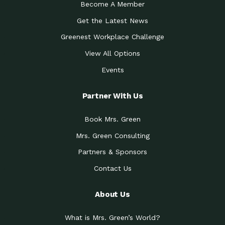
Become A Member
Get the Latest News
Greenest Workplace Challenge
View All Options
Events
Partner With Us
Book Mrs. Green
Mrs. Green Consulting
Partners & Sponsors
Contact Us
About Us
What is Mrs. Green’s World?