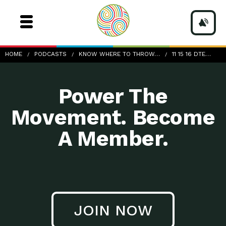
11-15-16_DTE_CristinaPolsgrove
HOME
PODCASTS
KNOW WHERE TO THROW…
11 15 16 DTE…
Power The
Movement. Become
A Member.
JOIN NOW