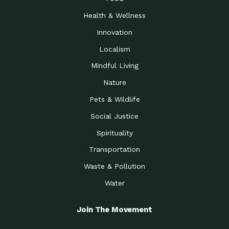
Health & Wellness
Innovation
Localism
Mindful Living
Nature
Pets & Wildlife
Social Justice
Spirituality
Transportation
Waste & Pollution
Water
Join The Movement