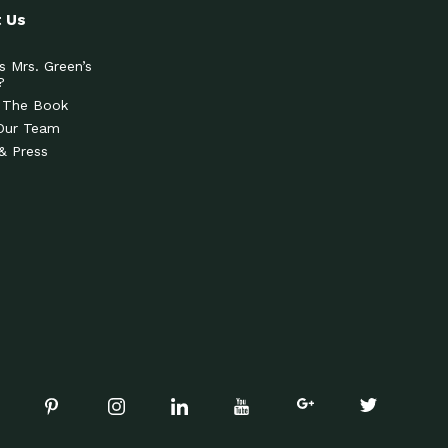
 Us
s Mrs. Green’s
?
 The Book
Our Team
& Press