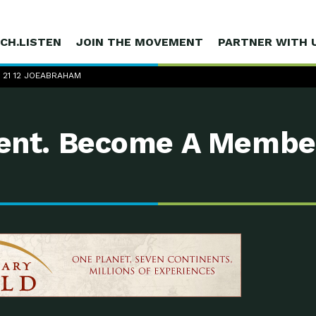
CH.LISTEN
JOIN THE MOVEMENT
PARTNER WITH 
1 21 12 JOEABRAHAM
nt. Become A Membe