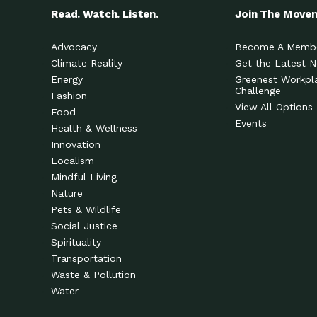
Read. Watch. Listen.
Join The Move
Advocacy
Become A Memb
Climate Reality
Get the Latest 
Energy
Greenest Workpl
Challenge
Fashion
View All Options
Food
Events
Health & Wellness
Innovation
Localism
Mindful Living
Nature
Pets & Wildlife
Social Justice
Spirituality
Transportation
Waste & Pollution
Water