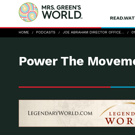
READ.WAT
01-21-12_JoeAbraham
HOME
PODCASTS
JOE ABRAHAM DIRECTOR OFFICE…
0
Power The Moveme