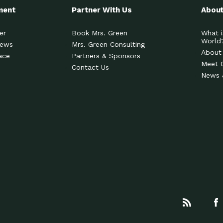
ment
Partner With Us
About
er
Book Mrs. Green
What i
World
News
Mrs. Green Consulting
About
ace
Partners & Sponsors
Meet 
Contact Us
News 