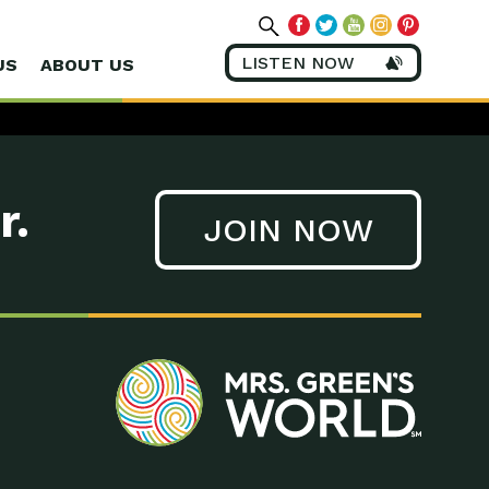
LISTEN NOW
US
ABOUT US
r.
JOIN NOW