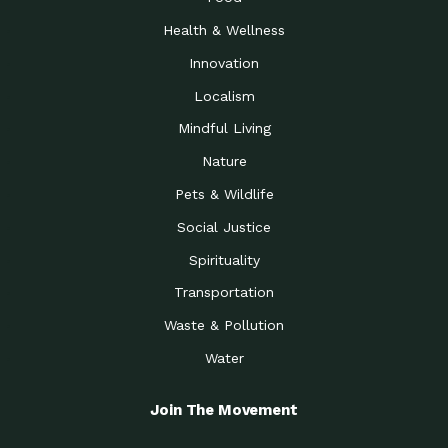
Health & Wellness
Innovation
Localism
Mindful Living
Nature
Pets & Wildlife
Social Justice
Spirituality
Transportation
Waste & Pollution
Water
Join The Movement