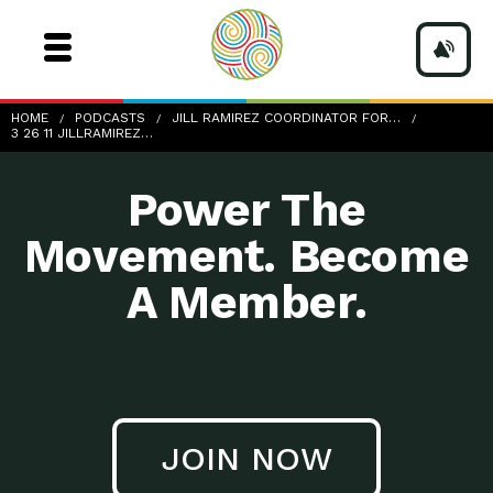
3-26-11_JillRamirez-UA-ResLife
HOME
PODCASTS
JILL RAMIREZ COORDINATOR FOR…
3 26 11 JILLRAMIREZ…
Power The
Movement. Become
A Member.
JOIN NOW