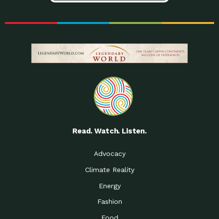
Read. Watch. Listen.
Advocacy
Climate Reality
Energy
Fashion
Food