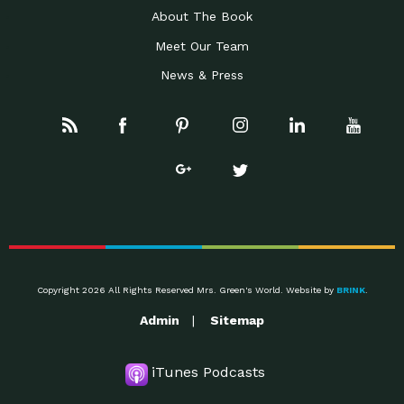
About The Book
Meet Our Team
News & Press
Copyright 2026 All Rights Reserved Mrs. Green's World. Website by
BRINK
.
Admin
Sitemap
iTunes Podcasts