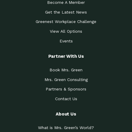
Become A Member
Get the Latest News
Greenest Workplace Challenge
View All Options
Events
Partner With Us
Book Mrs. Green
Mrs. Green Consulting
Partners & Sponsors
Contact Us
About Us
What is Mrs. Green’s World?