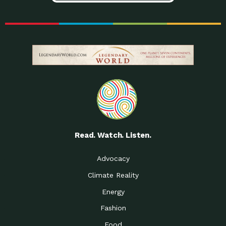
Read. Watch. Listen.
Advocacy
Climate Reality
Energy
Fashion
Food