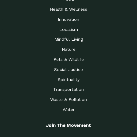
Health & Wellness
Innovation
Localism
Mindful Living
Nature
Pets & Wildlife
Social Justice
Spirituality
Transportation
Waste & Pollution
Water
Join The Movement