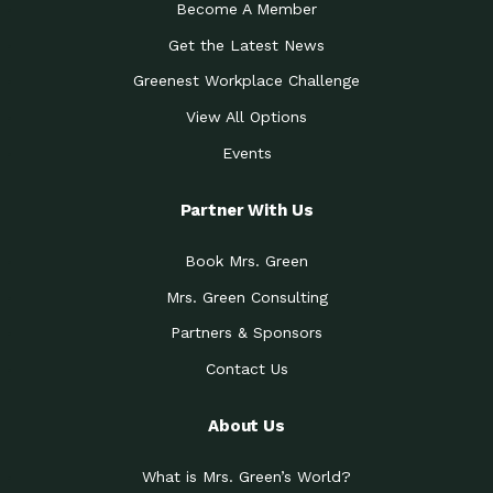
Become A Member
Get the Latest News
Greenest Workplace Challenge
View All Options
Events
Partner With Us
Book Mrs. Green
Mrs. Green Consulting
Partners & Sponsors
Contact Us
About Us
What is Mrs. Green’s World?