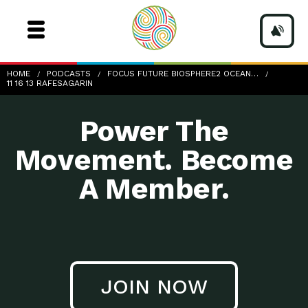
11-16-13_RafeSagarin
HOME
PODCASTS
FOCUS FUTURE BIOSPHERE2 OCEAN…
11 16 13 RAFESAGARIN
Power The
Movement. Become
A Member.
JOIN NOW