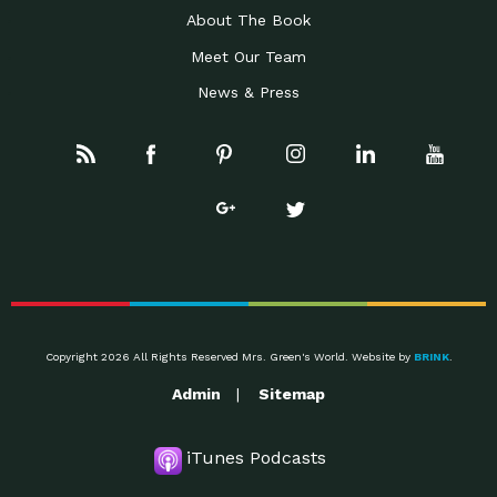
About The Book
Meet Our Team
News & Press
Copyright 2026 All Rights Reserved Mrs. Green's World. Website by
BRINK
.
Admin
Sitemap
iTunes Podcasts