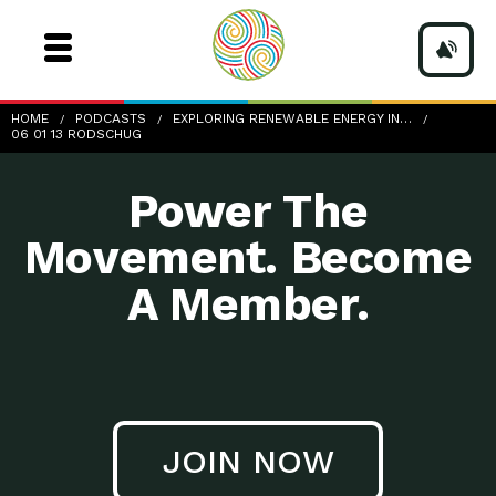
06-01-13_RodSchug
HOME
PODCASTS
EXPLORING RENEWABLE ENERGY IN…
06 01 13 RODSCHUG
Power The
Movement. Become
A Member.
JOIN NOW