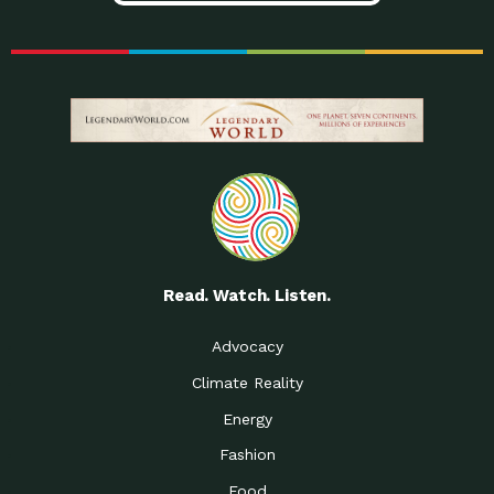
Read. Watch. Listen.
Advocacy
Climate Reality
Energy
Fashion
Food