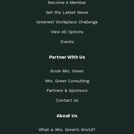
Become A Member
Get the Latest News
Greenest Workplace Challenge
View All Options
Events
Partner With Us
Book Mrs. Green
Mrs. Green Consulting
Partners & Sponsors
Contact Us
About Us
What is Mrs. Green’s World?