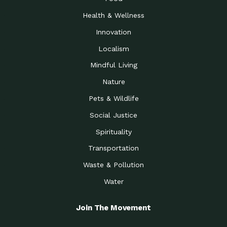
Health & Wellness
Innovation
Localism
Mindful Living
Nature
Pets & Wildlife
Social Justice
Spirituality
Transportation
Waste & Pollution
Water
Join The Movement