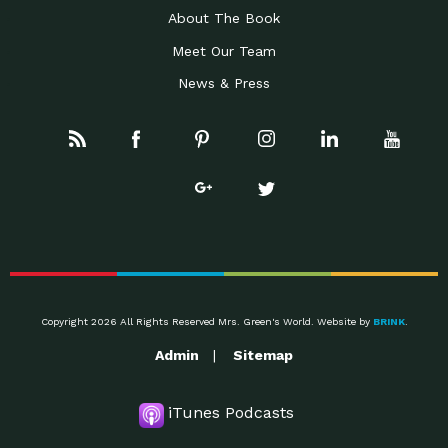
About The Book
Meet Our Team
News & Press
Copyright 2026 All Rights Reserved Mrs. Green's World. Website by
BRINK
.
Admin
Sitemap
iTunes Podcasts