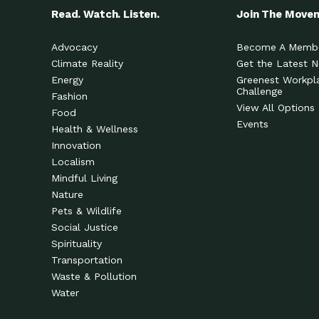
Read. Watch. Listen.
Join The Move
Advocacy
Become A Memb
Climate Reality
Get the Latest 
Energy
Greenest Workpl
Challenge
Fashion
View All Options
Food
Events
Health & Wellness
Innovation
Localism
Mindful Living
Nature
Pets & Wildlife
Social Justice
Spirituality
Transportation
Waste & Pollution
Water