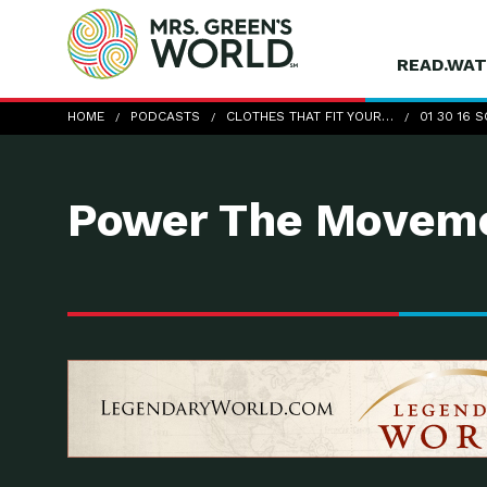
READ.WAT
01-30-16_ScottLeonard
HOME
PODCASTS
CLOTHES THAT FIT YOUR…
01 30 16
Power The Moveme