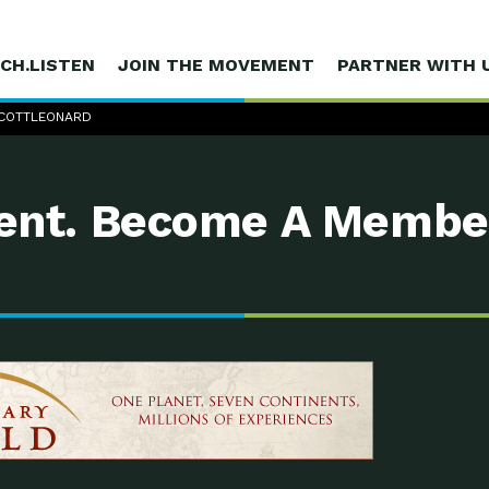
CH.LISTEN
JOIN THE MOVEMENT
PARTNER WITH 
 SCOTTLEONARD
nt. Become A Membe