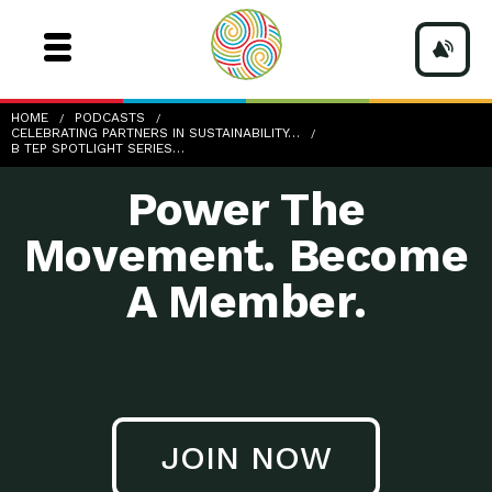
b-TEP-Spotlight-Series_E4
HOME
PODCASTS
CELEBRATING PARTNERS IN SUSTAINABILITY…
B TEP SPOTLIGHT SERIES…
Power The
Movement. Become
A Member.
JOIN NOW