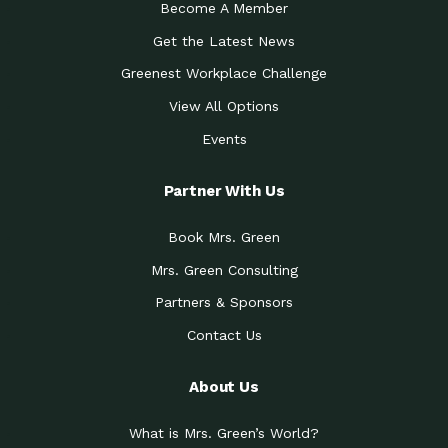
Become A Member
Get the Latest News
Greenest Workplace Challenge
View All Options
Events
Partner With Us
Book Mrs. Green
Mrs. Green Consulting
Partners & Sponsors
Contact Us
About Us
What is Mrs. Green’s World?