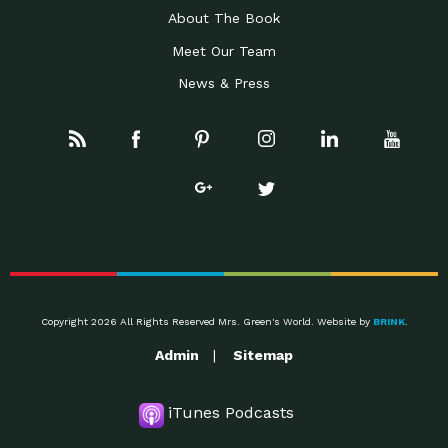
About The Book
Meet Our Team
News & Press
Copyright 2026 All Rights Reserved Mrs. Green's World. Website by
BRINK
.
Admin
Sitemap
iTunes Podcasts