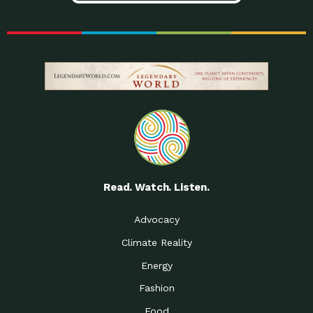
Read. Watch. Listen.
Advocacy
Climate Reality
Energy
Fashion
Food