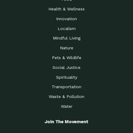
Health & Wellness
Innovation
Localism
Mindful Living
Nature
Pets & Wildlife
Social Justice
Spirituality
Transportation
Waste & Pollution
Water
Join The Movement