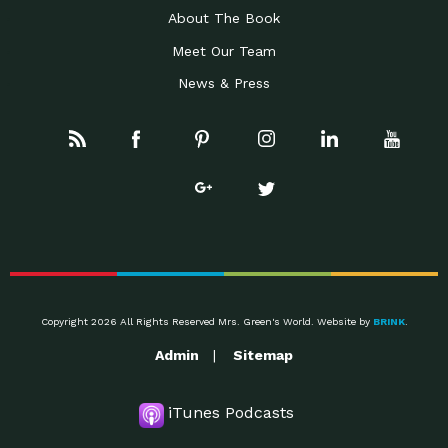
About The Book
Meet Our Team
News & Press
Copyright 2026 All Rights Reserved Mrs. Green's World. Website by
BRINK
.
Admin
Sitemap
iTunes Podcasts