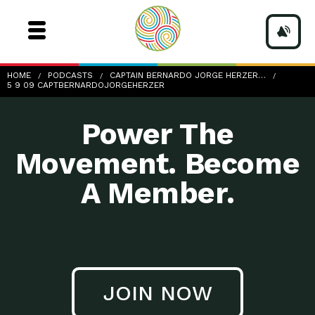
5-9-09_CaptBernardoJorgeHerzer
HOME
PODCASTS
CAPTAIN BERNARDO JORGE HERZER…
5 9 09 CAPTBERNARDOJORGEHERZER
Power The
Movement. Become
A Member.
JOIN NOW