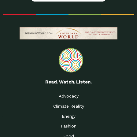
Read. Watch. Listen.
Advocacy
Climate Reality
Energy
Fashion
Food