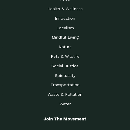
Health & Wellness
Innovation
Localism
Mindful Living
Nature
Pets & Wildlife
Social Justice
Spirituality
Transportation
Waste & Pollution
Water
Join The Movement