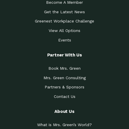
Become A Member
Get the Latest News
Greenest Workplace Challenge
View All Options
Events
Partner With Us
Book Mrs. Green
Mrs. Green Consulting
Partners & Sponsors
Contact Us
About Us
What is Mrs. Green’s World?