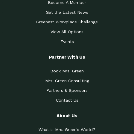
Become A Member
Get the Latest News
Greenest Workplace Challenge
View All Options
Events
Partner With Us
Book Mrs. Green
Mrs. Green Consulting
Partners & Sponsors
Contact Us
About Us
What is Mrs. Green’s World?