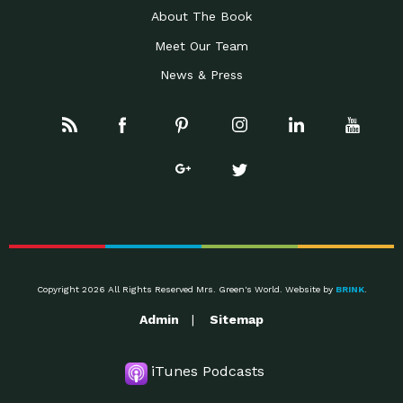
About The Book
Meet Our Team
News & Press
Copyright 2026 All Rights Reserved Mrs. Green's World. Website by
BRINK
.
Admin
Sitemap
iTunes Podcasts