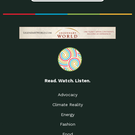
Read. Watch. Listen.
Advocacy
Climate Reality
Energy
Fashion
Food