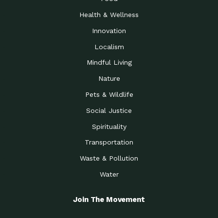
Health & Wellness
Innovation
Localism
Mindful Living
Nature
Pets & Wildlife
Social Justice
Spirituality
Transportation
Waste & Pollution
Water
Join The Movement