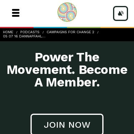
05-07-16_DannaPfahl_57min47sec
HOME
PODCASTS
CAMPAIGNS FOR CHANGE 2
05 07 16 DANNAPFAHL…
Power The
Movement. Become
A Member.
JOIN NOW