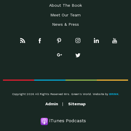
About The Book
Meet Our Team
News & Press
Copyright 2026 All Rights Reserved Mrs. Green's World. Website by
BRINK
.
Admin
Sitemap
iTunes Podcasts