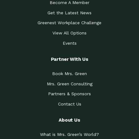
Become A Member
Get the Latest News
Greenest Workplace Challenge
View All Options
Events
Partner With Us
Book Mrs. Green
Mrs. Green Consulting
Partners & Sponsors
Contact Us
About Us
What is Mrs. Green’s World?