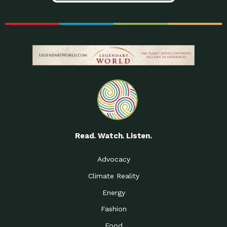
Read. Watch. Listen.
Advocacy
Climate Reality
Energy
Fashion
Food