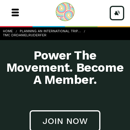
TMC-DrDanielRuderfer
HOME
PLANNING AN INTERNATIONAL TRIP…
TMC DRDANIELRUDERFER
Power The
Movement. Become
A Member.
JOIN NOW