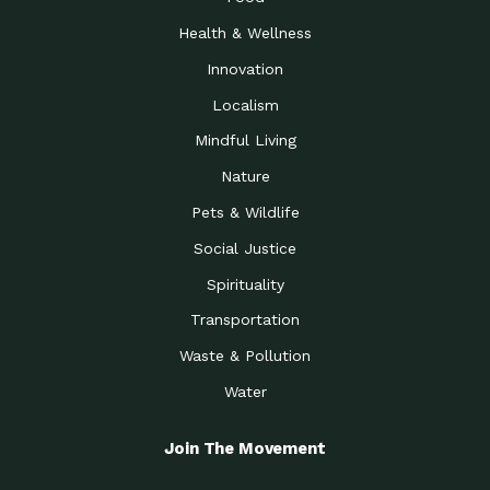
Health & Wellness
Innovation
Localism
Mindful Living
Nature
Pets & Wildlife
Social Justice
Spirituality
Transportation
Waste & Pollution
Water
Join The Movement