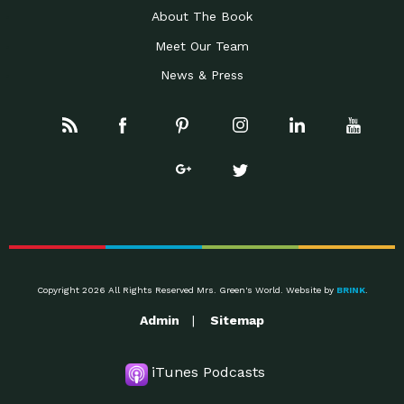
About The Book
Meet Our Team
News & Press
Copyright 2026 All Rights Reserved Mrs. Green's World. Website by
BRINK
.
Admin
Sitemap
iTunes Podcasts