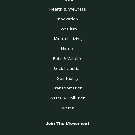
Health & Wellness
Innovation
Localism
Mindful Living
Nature
Pets & Wildlife
Social Justice
Spirituality
Transportation
Waste & Pollution
Water
Join The Movement