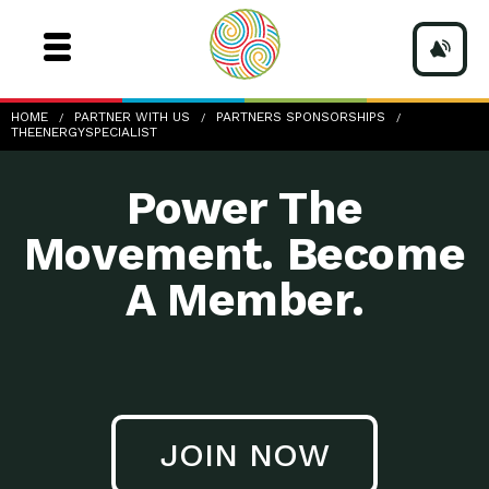
TheEnergySpecialist
HOME
PARTNER WITH US
PARTNERS SPONSORSHIPS
THEENERGYSPECIALIST
Power The
Movement. Become
A Member.
JOIN NOW