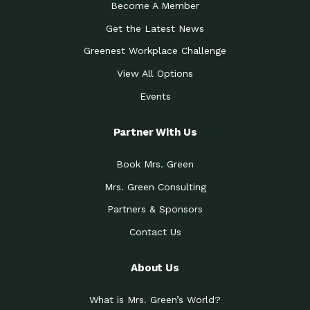
Become A Member
Get the Latest News
Greenest Workplace Challenge
View All Options
Events
Partner With Us
Book Mrs. Green
Mrs. Green Consulting
Partners & Sponsors
Contact Us
About Us
What is Mrs. Green’s World?