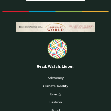
Read. Watch. Listen.
Advocacy
Climate Reality
Energy
Fashion
Food