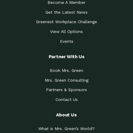
Become A Member
Get the Latest News
Greenest Workplace Challenge
View All Options
Events
Partner With Us
Book Mrs. Green
Mrs. Green Consulting
Partners & Sponsors
Contact Us
About Us
What is Mrs. Green’s World?