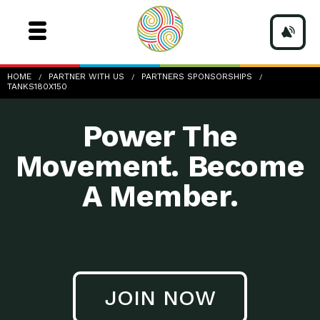
TANKS180x150
HOME
PARTNER WITH US
PARTNERS SPONSORSHIPS
TANKS180X150
Power The
Movement. Become
A Member.
JOIN NOW