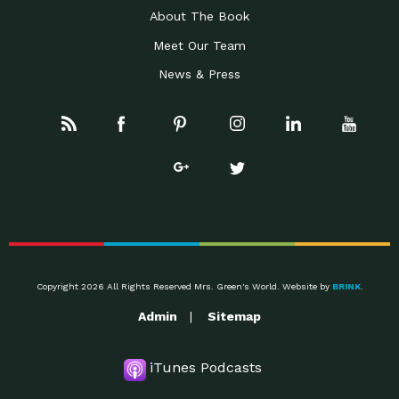
About The Book
Meet Our Team
News & Press
Copyright 2026 All Rights Reserved Mrs. Green's World. Website by
BRINK
.
Admin
Sitemap
iTunes Podcasts