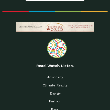
Read. Watch. Listen.
Advocacy
Climate Reality
Energy
Fashion
Food