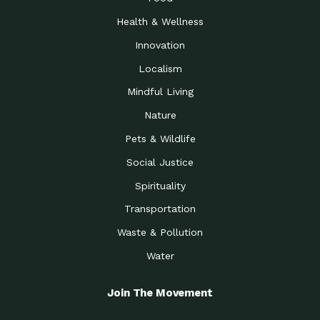
Health & Wellness
Innovation
Localism
Mindful Living
Nature
Pets & Wildlife
Social Justice
Spirituality
Transportation
Waste & Pollution
Water
Join The Movement