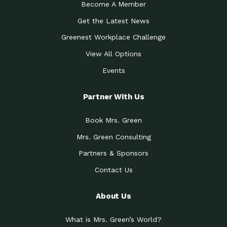
Become A Member
Get the Latest News
Greenest Workplace Challenge
View All Options
Events
Partner With Us
Book Mrs. Green
Mrs. Green Consulting
Partners & Sponsors
Contact Us
About Us
What is Mrs. Green’s World?