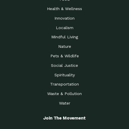
Health & Wellness
Innovation
Localism
Mindful Living
Nature
Pets & Wildlife
Social Justice
Spirituality
Transportation
Waste & Pollution
Water
Join The Movement