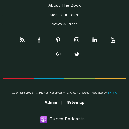
About The Book
Meet Our Team
News & Press
Copyright 2026 All Rights Reserved Mrs. Green's World. Website by
BRINK
.
Admin
Sitemap
iTunes Podcasts