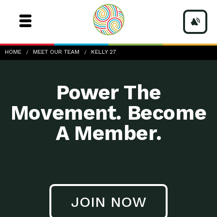
Kelly-27
HOME
MEET OUR TEAM
KELLY 27
Power The
Movement. Become
A Member.
JOIN NOW