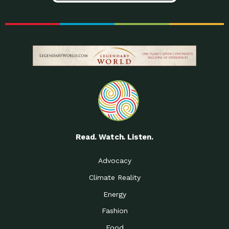
Read. Watch. Listen.
Advocacy
Climate Reality
Energy
Fashion
Food