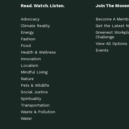
Read. Watch. Listen.
Join The Move
Advocacy
Become A Memb
Climate Reality
Get the Latest 
Energy
Greenest Workpl
Challenge
Fashion
View All Options
Food
Events
Health & Wellness
Innovation
Localism
Mindful Living
Nature
Pets & Wildlife
Social Justice
Spirituality
Transportation
Waste & Pollution
Water