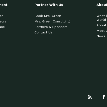
ment
Partner With Us
About
er
Book Mrs. Green
What i
World
News
Mrs. Green Consulting
About
ace
Partners & Sponsors
Meet 
Contact Us
News 