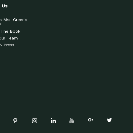
 Us
s Mrs. Green’s
?
 The Book
Our Team
& Press