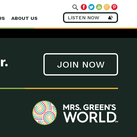
LISTEN NOW
US
ABOUT US
r.
JOIN NOW