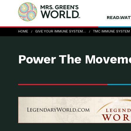
READ.WAT
TMC-Immune-system-boost
HOME
GIVE YOUR IMMUNE SYSTEM…
TMC IMMUNE SYSTEM
Power The Moveme