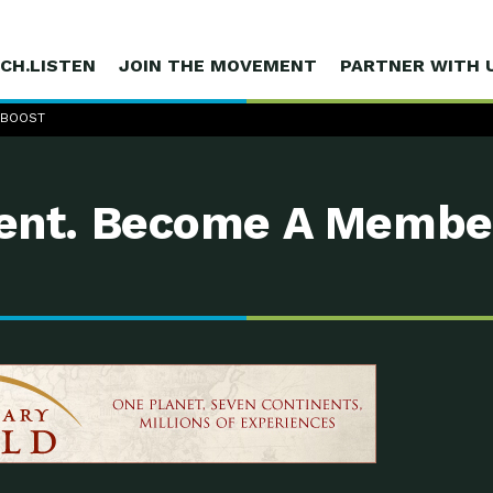
CH.LISTEN
JOIN THE MOVEMENT
PARTNER WITH 
 BOOST
nt. Become A Membe