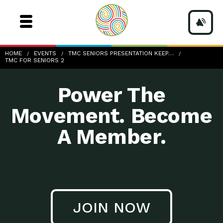
TMC-for-Seniors
HOME
EVENTS
TMC SENIORS PRESENTATION KEEP…
TMC FOR SENIORS 2
Power The
Movement. Become
A Member.
JOIN NOW