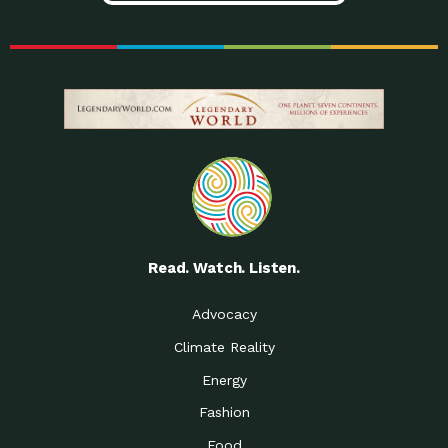
Read. Watch. Listen.
Advocacy
Climate Reality
Energy
Fashion
Food