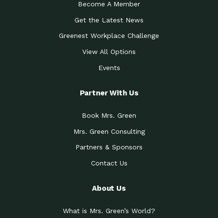
Become A Member
Get the Latest News
Greenest Workplace Challenge
View All Options
Events
Partner With Us
Book Mrs. Green
Mrs. Green Consulting
Partners & Sponsors
Contact Us
About Us
What is Mrs. Green’s World?