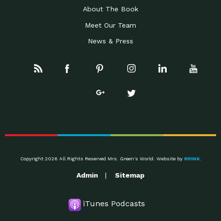
About The Book
Meet Our Team
News & Press
Copyright 2026 All Rights Reserved Mrs. Green's World. Website by
BRINK
.
Admin
Sitemap
iTunes Podcasts