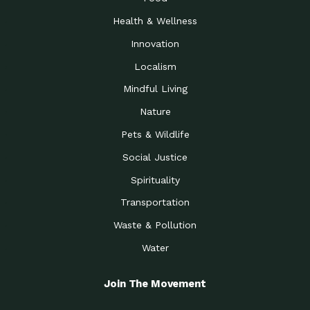
Health & Wellness
Innovation
Localism
Mindful Living
Nature
Pets & Wildlife
Social Justice
Spirituality
Transportation
Waste & Pollution
Water
Join The Movement