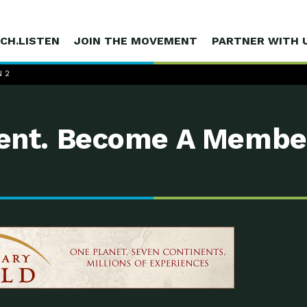
CH.LISTEN
JOIN THE MOVEMENT
PARTNER WITH 
 2
nt. Become A Membe