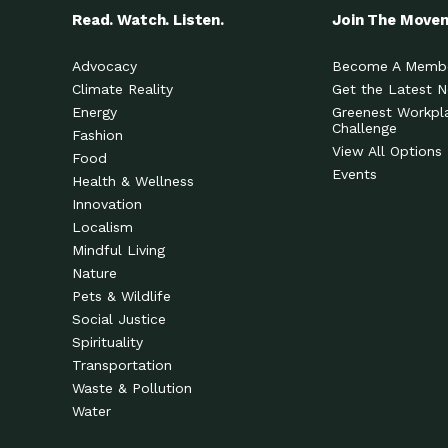
Read. Watch. Listen.
Join The Move
Advocacy
Become A Memb
Climate Reality
Get the Latest 
Energy
Greenest Workpl
Challenge
Fashion
View All Options
Food
Events
Health & Wellness
Innovation
Localism
Mindful Living
Nature
Pets & Wildlife
Social Justice
Spirituality
Transportation
Waste & Pollution
Water