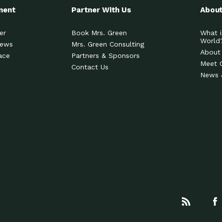
ment
Partner With Us
About
er
Book Mrs. Green
What i
World
News
Mrs. Green Consulting
About
ace
Partners & Sponsors
Meet 
Contact Us
News 