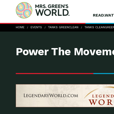
READ.WAT
Tanks Clean&Green 2
HOME
EVENTS
TANKS GREENCLEAN
TANKS CLEANGREEN
Power The Moveme