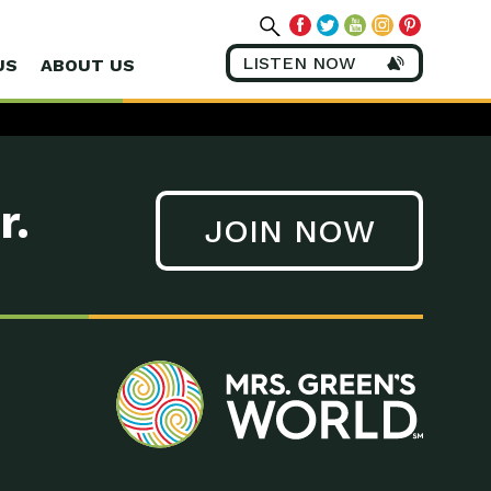
LISTEN NOW
US
ABOUT US
r.
JOIN NOW