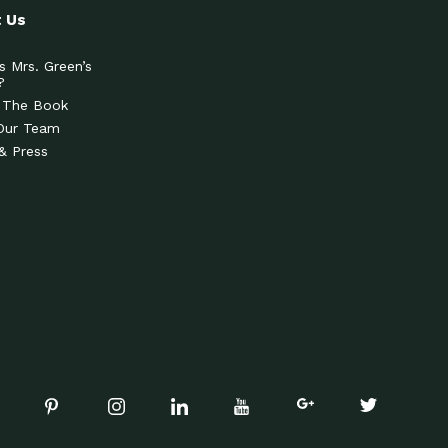
 Us
s Mrs. Green’s
?
 The Book
Our Team
& Press