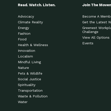
Read. Watch. Listen.
Join The Move
Advocacy
Become A Memb
Climate Reality
Get the Latest 
Energy
Greenest Workpl
Challenge
Fashion
View All Options
Food
Events
Health & Wellness
Innovation
Localism
Mindful Living
Nature
Pets & Wildlife
Social Justice
Spirituality
Transportation
Waste & Pollution
Water