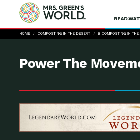
READ.WAT
b-Composting-in-the-Desert_food-waste-co
HOME
COMPOSTING IN THE DESERT
B COMPOSTING IN THE
Power The Moveme