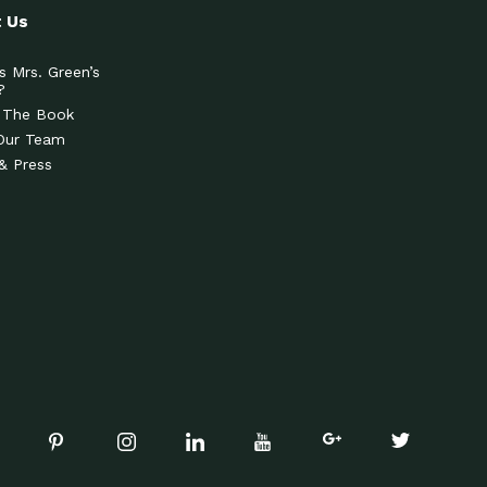
 Us
s Mrs. Green’s
?
 The Book
Our Team
& Press