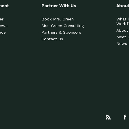
ment
Partner With Us
About
er
Book Mrs. Green
What i
World
News
Mrs. Green Consulting
About
ace
Partners & Sponsors
Meet 
Contact Us
News 