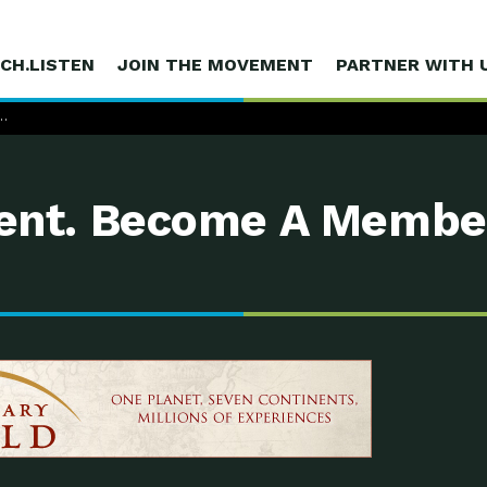
CH.LISTEN
JOIN THE MOVEMENT
PARTNER WITH 
mpost
…
nt. Become A Membe