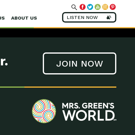
LISTEN NOW
US
ABOUT US
r.
JOIN NOW