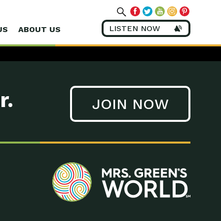
LISTEN NOW
US
ABOUT US
r.
JOIN NOW