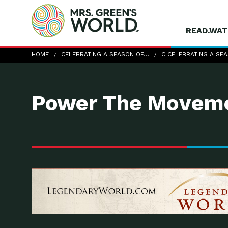
READ.WAT
c-Celebrating-a-Season-of-Thanks
HOME
CELEBRATING A SEASON OF…
C CELEBRATING A SE
Power The Moveme