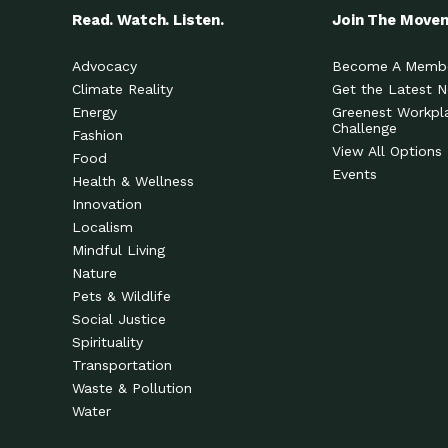
Read. Watch. Listen.
Join The Move
Advocacy
Become A Memb
Climate Reality
Get the Latest 
Energy
Greenest Workpl
Challenge
Fashion
View All Options
Food
Events
Health & Wellness
Innovation
Localism
Mindful Living
Nature
Pets & Wildlife
Social Justice
Spirituality
Transportation
Waste & Pollution
Water