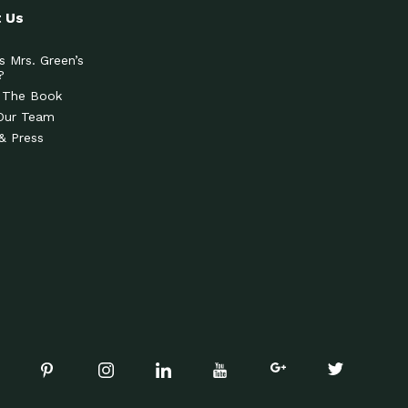
 Us
s Mrs. Green’s
?
 The Book
Our Team
& Press