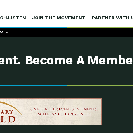
CH.LISTEN
JOIN THE MOVEMENT
PARTNER WITH 
ASON…
nt. Become A Membe