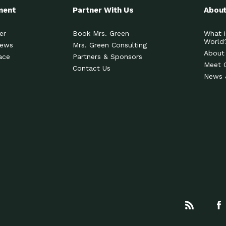
ment
Partner With Us
About
er
Book Mrs. Green
What i
World
News
Mrs. Green Consulting
About
ace
Partners & Sponsors
Meet 
Contact Us
News 