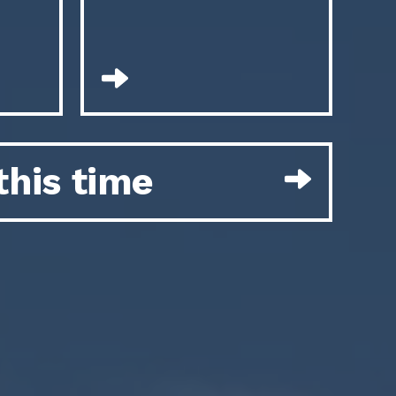
this time