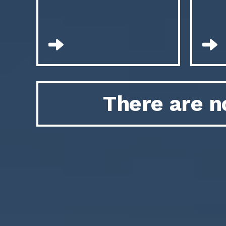
There are n