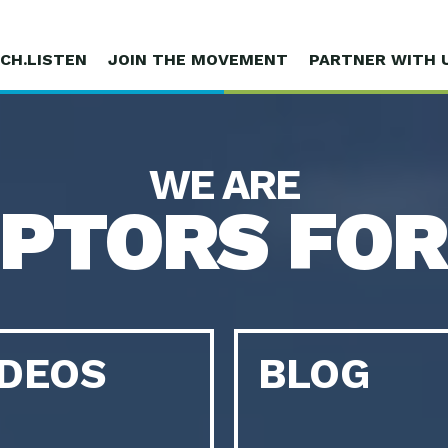
CH.LISTEN
JOIN THE MOVEMENT
PARTNER WITH 
WE ARE
UPTORS FOR
IDEOS
BLOG