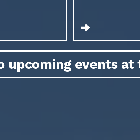
o upcoming events at 