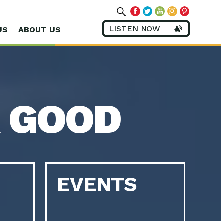
LISTEN NOW
US
ABOUT US
 GOOD
EVENTS