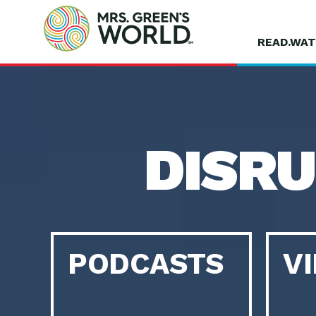
READ.WAT
DISR
PODCASTS
V