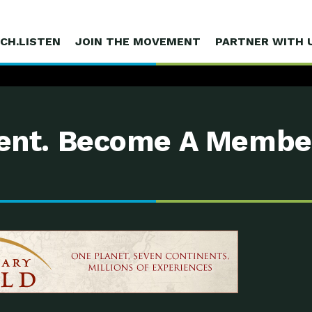
CH.LISTEN
JOIN THE MOVEMENT
PARTNER WITH 
nt. Become A Membe