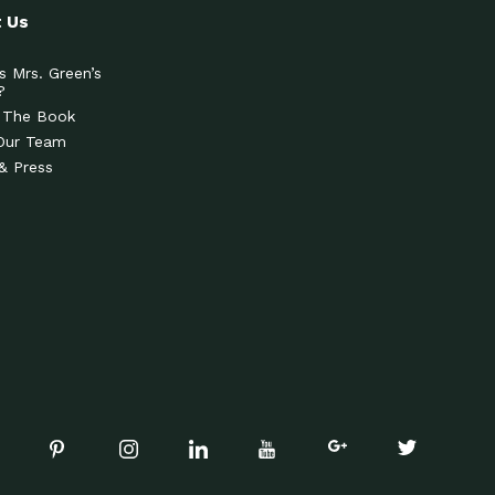
 Us
s Mrs. Green’s
?
 The Book
Our Team
& Press