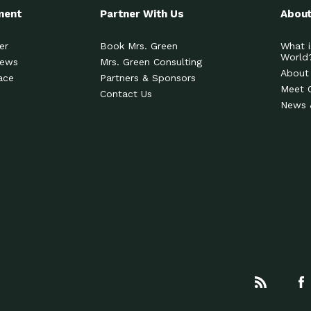
ment
Partner With Us
About
er
Book Mrs. Green
What i
World
News
Mrs. Green Consulting
About
ace
Partners & Sponsors
Meet 
Contact Us
News 