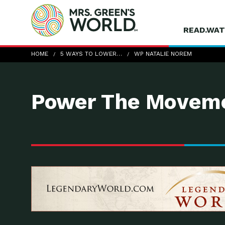
READ.WAT
wp-Natalie-Norem
HOME
5 WAYS TO LOWER…
WP NATALIE NOREM
Power The Moveme