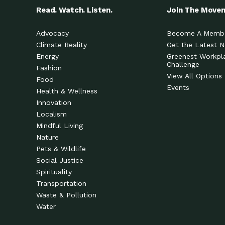
Read. Watch. Listen.
Join The Move
Advocacy
Become A Memb
Climate Reality
Get the Latest 
Energy
Greenest Workpl
Challenge
Fashion
View All Options
Food
Events
Health & Wellness
Innovation
Localism
Mindful Living
Nature
Pets & Wildlife
Social Justice
Spirituality
Transportation
Waste & Pollution
Water