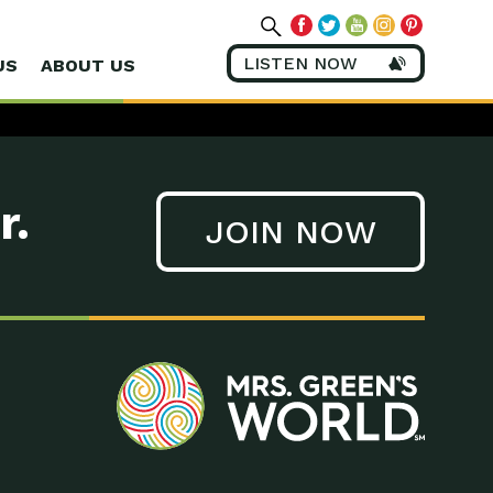
LISTEN NOW
US
ABOUT US
r.
JOIN NOW