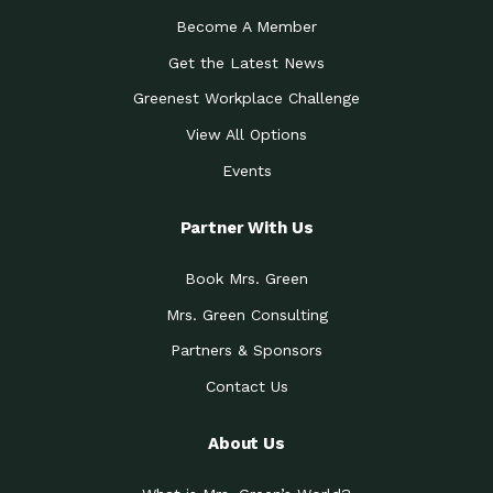
Become A Member
Get the Latest News
Greenest Workplace Challenge
View All Options
Events
Partner With Us
Book Mrs. Green
Mrs. Green Consulting
Partners & Sponsors
Contact Us
About Us