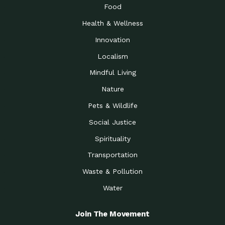
Food
Health & Wellness
Innovation
Localism
Mindful Living
Nature
Pets & Wildlife
Social Justice
Spirituality
Transportation
Waste & Pollution
Water
Join The Movement