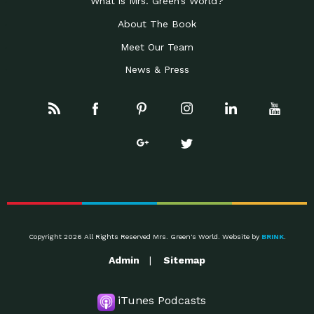
What is Mrs. Green’s World?
About The Book
Meet Our Team
News & Press
Copyright 2026 All Rights Reserved Mrs. Green's World. Website by
BRINK
.
Admin
Sitemap
iTunes Podcasts