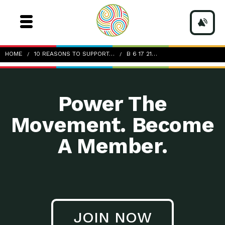
b_6-17-21_10-Reasons-to-Support-Locally-Owned-
HOME
10 REASONS TO SUPPORT…
B 6 17 21…
Businesses_Image Source_tim-mossholder-unsplash
Power The
Movement. Become
A Member.
JOIN NOW