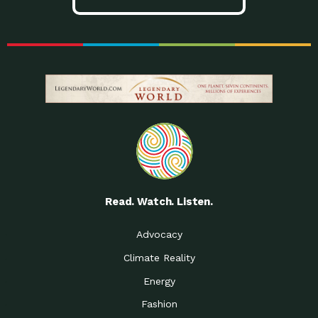
Read. Watch. Listen.
Advocacy
Climate Reality
Energy
Fashion